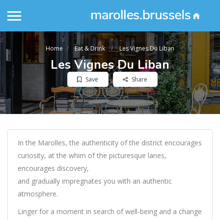
Home
Eat & Drink
Les Vignes Du Liban
Les Vignes Du Liban
Save
Share
In the Marolles, the authenticity of the district encourages
curiosity, at the whim of the picturesque lanes,
encourages discovery,
and gradually impregnates you with an authentic
atmosphere.
Linger for a moment in search of well-being and a change