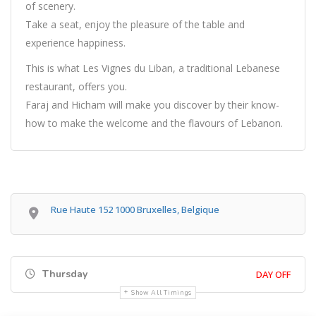
of scenery.
Take a seat, enjoy the pleasure of the table and
experience happiness.
This is what Les Vignes du Liban, a traditional Lebanese
restaurant, offers you.
Faraj and Hicham will make you discover by their know-
how to make the welcome and the flavours of Lebanon.
Rue Haute 152 1000 Bruxelles, Belgique
Thursday
DAY OFF
Show All Timings