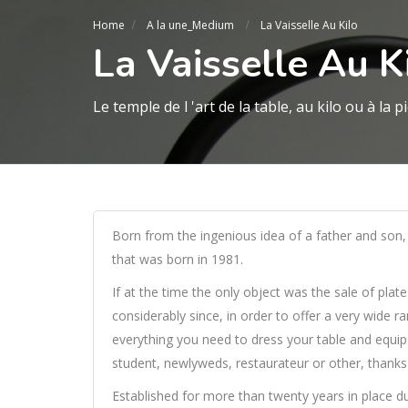
Home
A la une_Medium
La Vaisselle Au Kilo
La Vaisselle Au K
Le temple de l 'art de la table, au kilo ou à la p
Born from the ingenious idea of a father and son, 
that was born in 1981.
If at the time the only object was the sale of plat
considerably since, in order to offer a very wide r
everything you need to dress your table and equip 
student, newlyweds, restaurateur or other, thanks 
Established for more than twenty years in place du gr