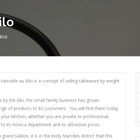
ilo
ièce
Vaisselle au Kilo is a concept of selling tableware by weight
es by the kilo, the small family business has grown
ange of products to its customers. You will find there today
your kitchen, whether you are private or professional,
to its horeca department and its attractive prices.
and sablon, it is in the lively Marolles district that this