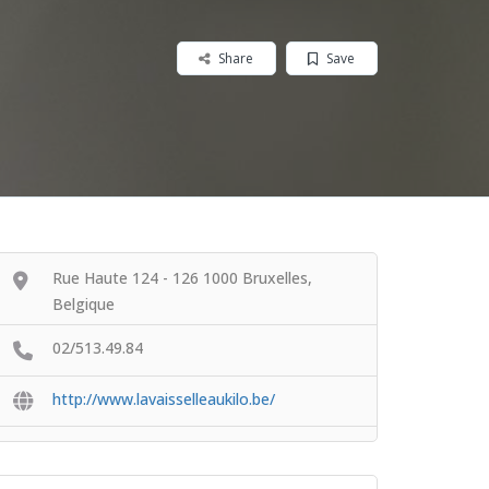
Share
Save
Rue Haute 124 - 126 1000 Bruxelles,
Belgique
02/513.49.84
http://www.lavaisselleaukilo.be/