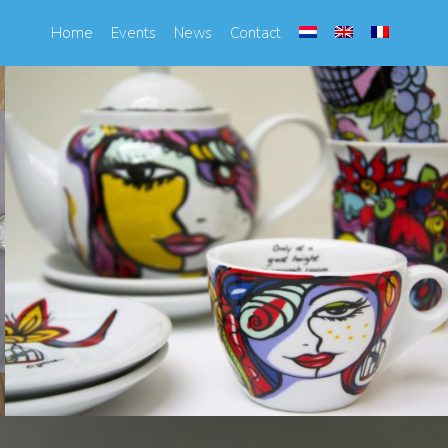
Home
Events
News
Contact