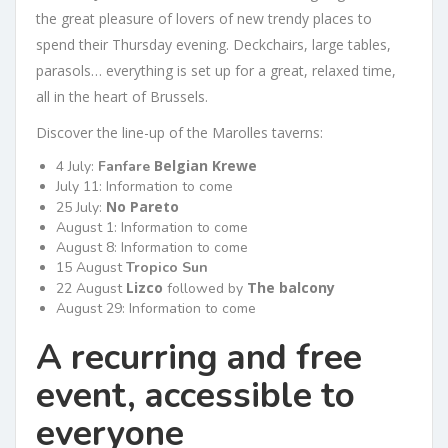
the great pleasure of lovers of new trendy places to
spend their Thursday evening. Deckchairs, large tables,
parasols… everything is set up for a great, relaxed time,
all in the heart of Brussels.
Discover the line-up of the Marolles taverns:
Belgian Krewe
4 July:
Fanfare
July 11: Information to come
No Pareto
25 July:
August 1: Information to come
August 8: Information to come
15 August
Tropico Sun
Lizco
The balcony
22 August
followed by
August 29: Information to come
A recurring and free
event, accessible to
everyone