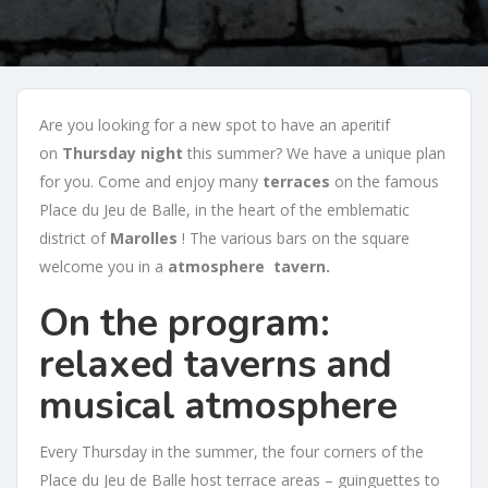
Are you looking for a new spot to have an aperitif
on
Thursday night
this summer? We have a unique plan
for you. Come and enjoy many
terraces
on the famous
Place du Jeu de Balle, in the heart of the emblematic
district of
Marolles
! The various bars on the square
welcome you in a
atmosphere
tavern.
On the program:
relaxed taverns and
musical atmosphere
Every Thursday in the summer, the four corners of the
Place du Jeu de Balle host terrace areas – guinguettes to