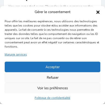
You are expected every Thursday in the summer on the
Gérer le consentement
Place du Jeu de Balle, in the heart of the Marolles,
the
echt brusseleir district
ultimate.
The terraces are
Pour offrir les meilleures expériences, nous utilisons des technologies
accessible from 18 p.m. to 22 p.m. and the groups
telles que les cookies pour stocker et/ou accéder aux informations des
appareils. Le fait de consentir à ces technologies nous permettra de
will perform from approximately 19 p.m. to 21 p.m.
traiter des données telles que le comportement de navigation ou les ID
uniques sur ce site. Le fait de ne pas consentir ou de retirer son
And if you want to extend your evening, you can do so
consentement peut avoir un effet négatif sur certaines caractéristiques et
without worry in the various bars and restaurants in the
fonctions.
area!
Manage services
Attention ! There will be no no tavern on July 18, as the
square will prepare to host the National Day festivities,
Accepter
which take place every year in the neighborhood. More
Refuser
information for this event:
https://www.balnational.be/
The music is played in the open air, all passers-by can
Voir les préférences
enjoy it. If you want
to drink
ou
eat
something, go to
Politique de confidentialité
the shops then sit on the tavern terraces!