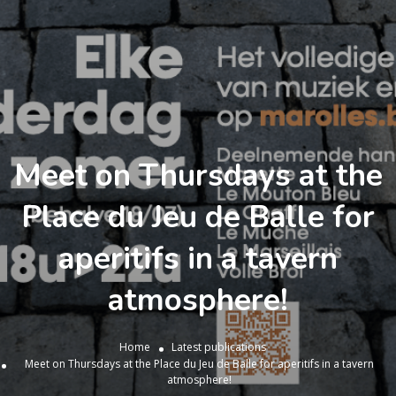
Meet on Thursdays at the
Place du Jeu de Balle for
aperitifs in a tavern
atmosphere!
Home
Latest publications
Meet on Thursdays at the Place du Jeu de Balle for aperitifs in a tavern
atmosphere!