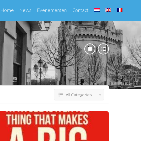
Home
News
Evenementen
Contact
All Categories