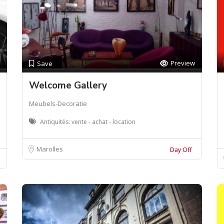
Preview
Save
Welcome Gallery
Meubels-Decoratie
Antiquités: vente - achat - location
Marolles
Day Off