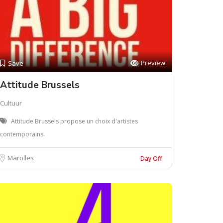
Preview
Save
Attitude Brussels
Cultuur
Attitude Brussels propose un choix d'artistes
contemporains.
Marolles
Day Off