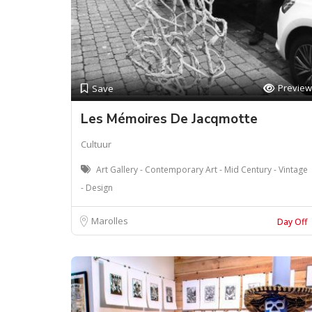
Preview
Save
Les Mémoires De Jacqmotte
Cultuur
Art Gallery - Contemporary Art - Mid Century - Vintage
- Design
Marolles
Day Off