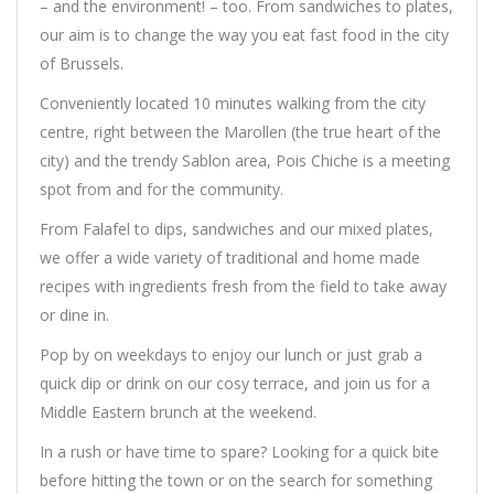
– and the environment! – too. From sandwiches to plates,
our aim is to change the way you eat fast food in the city
of Brussels.
Conveniently located 10 minutes walking from the city
centre, right between the Marollen (the true heart of the
city) and the trendy Sablon area, Pois Chiche is a meeting
spot from and for the community.
From Falafel to dips, sandwiches and our mixed plates,
we offer a wide variety of traditional and home made
recipes with ingredients fresh from the field to take away
or dine in.
Pop by on weekdays to enjoy our lunch or just grab a
quick dip or drink on our cosy terrace, and join us for a
Middle Eastern brunch at the weekend.
In a rush or have time to spare? Looking for a quick bite
before hitting the town or on the search for something