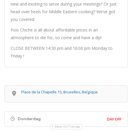
new and exciting to serve during your meetings? Or just
head over heels for Middle Eastern cooking? We’ve got
you covered.
Pois Chiche is all about affordable prices in an
atmosphere to die for, so come and have a dip!
CLOSE BETWEEN 14:30 pm and 16:00 pm Monday to
Friday !
Place de la Chapelle 15, Bruxelles, Belgique
Donderdag
DAY OFF
Show All Timings