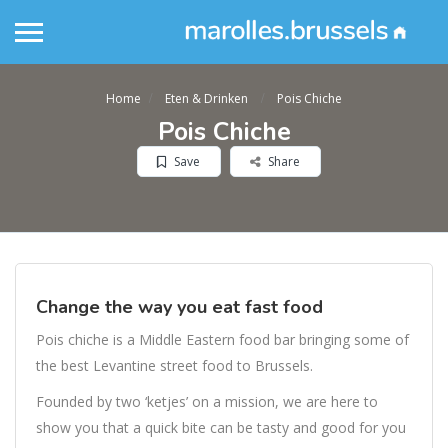
Home
Eten & Drinken
Pois Chiche
Pois Chiche
Save
Share
Change the way you eat fast food
Pois chiche is a Middle Eastern food bar bringing some of
the best Levantine street food to Brussels.
Founded by two ‘ketjes’ on a mission, we are here to
show you that a quick bite can be tasty and good for you